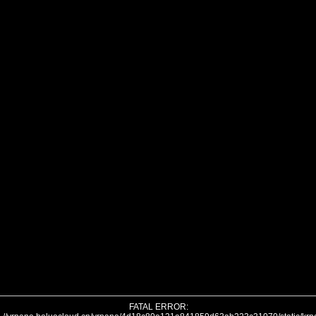
FATAL ERROR: