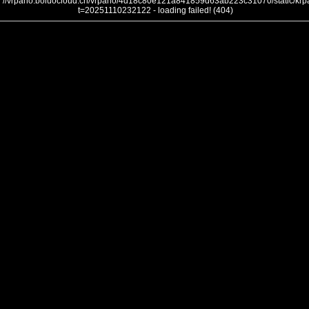
//vrpano.boluocloud.cn/vrpano/4d18c80e121a841859d63ab223c31070/static/krpa
t=20251110232122 - loading failed! (404)